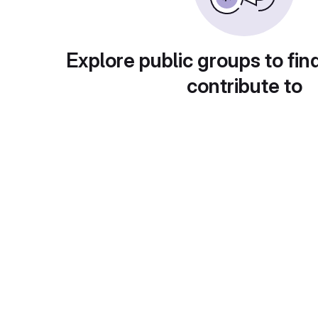
Explore public groups to fin
contribute to