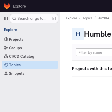
Skip to content
Explore
GitLab
Primary navigation
Explore
Topics
Humble
Search or go to…
Explore
Humble
H
Projects
Groups
CI/CD Catalog
Topics
Projects with this t
Snippets