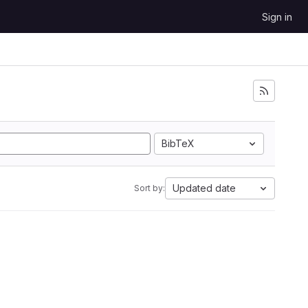
Sign in
BibTeX
Updated date
Sort by: