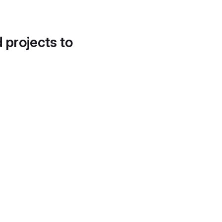
d projects to