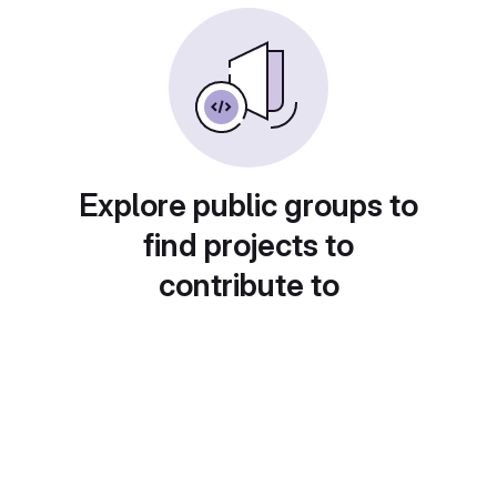
Explore public groups to
find projects to
contribute to