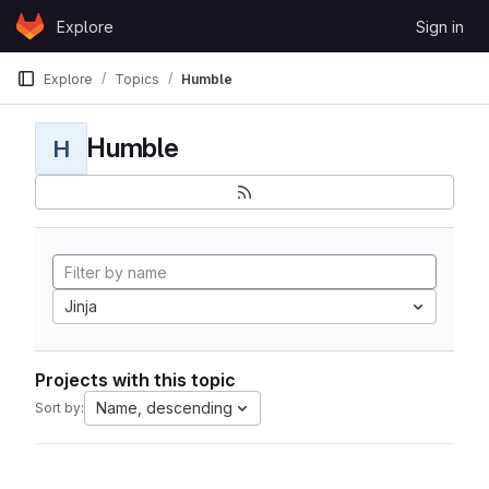
Skip to content
Explore
Sign in
GitLab
Explore
Topics
Humble
Humble
H
Jinja
Projects with this topic
Name, descending
Sort by: