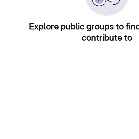
Explore public groups to fin
contribute to