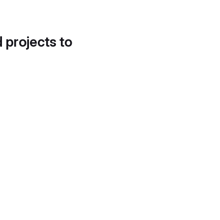
d projects to