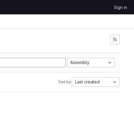
Sign in
Assembly
Last created
Sort by: