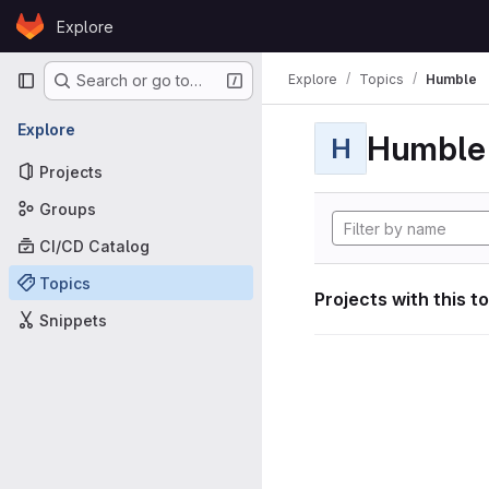
Skip to content
Explore
GitLab
Primary navigation
Explore
Topics
Humble
Search or go to…
Explore
Humble
H
Projects
Groups
CI/CD Catalog
Topics
Projects with this t
Snippets