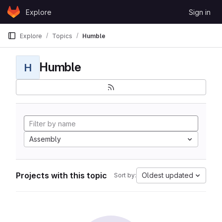
Skip to content
Explore
Sign in
GitLab
Explore
Topics
Humble
Humble
H
Assembly
Projects with this topic
Oldest updated
Sort by: