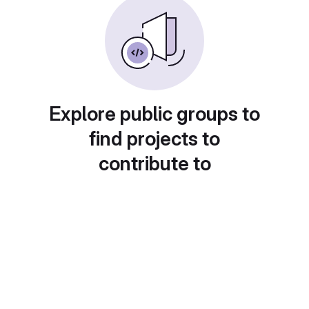
Explore public groups to
find projects to
contribute to