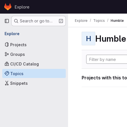
Skip to content
Explore
GitLab
Primary navigation
Explore
Topics
Humble
Search or go to…
Explore
Humble
H
Projects
Groups
CI/CD Catalog
Topics
Projects with this t
Snippets