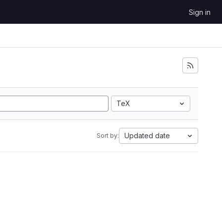
Sign in
TeX
Updated date
Sort by: