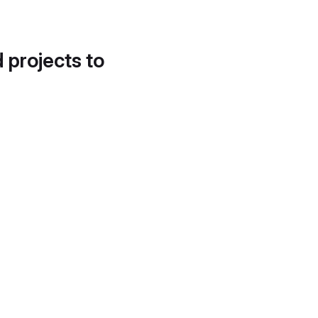
d projects to