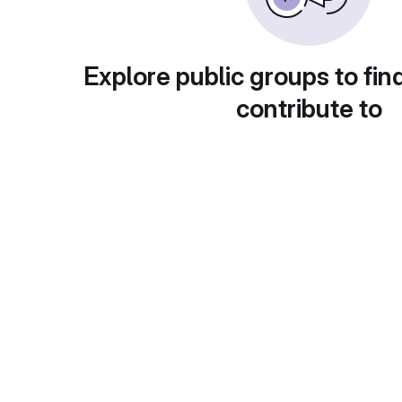
Explore public groups to fin
contribute to