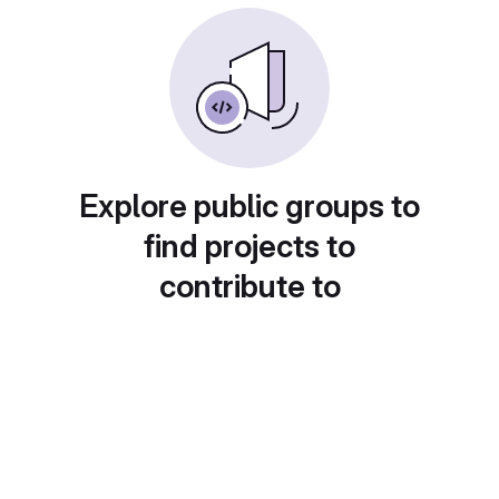
Explore public groups to
find projects to
contribute to