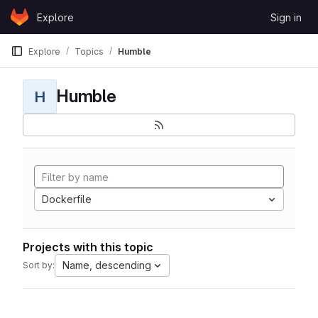
Skip to content
Explore
Sign in
GitLab
Explore
Topics
Humble
Humble
H
Dockerfile
Projects with this topic
Name, descending
Sort by: