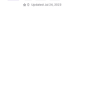
0
Updated
Jul 24, 2023