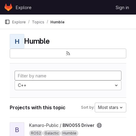
Skip to content
Explore
Sign in
GitLab
Explore
Topics
Humble
Humble
H
C++
Projects with this topic
Most stars
Sort by:
View BNO055 Driver project
Kamaro-Public /
BNO055 Driver
B
ROS2
Galactic
Humble