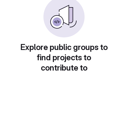
Explore public groups to
find projects to
contribute to