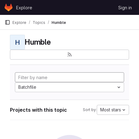
Skip to content
Explore
Sign in
GitLab
Explore
Topics
Humble
Humble
H
Batchfile
Projects with this topic
Most stars
Sort by: