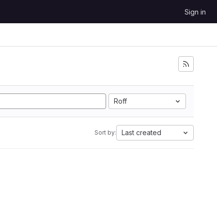
Sign in
Roff
Last created
Sort by: