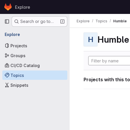
Skip to content
Explore
GitLab
Primary navigation
Explore
Topics
Humble
Search or go to…
Explore
Humble
H
Projects
Groups
CI/CD Catalog
Topics
Projects with this t
Snippets