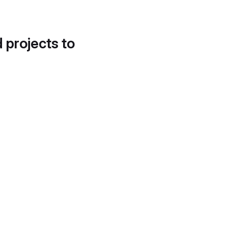
d projects to