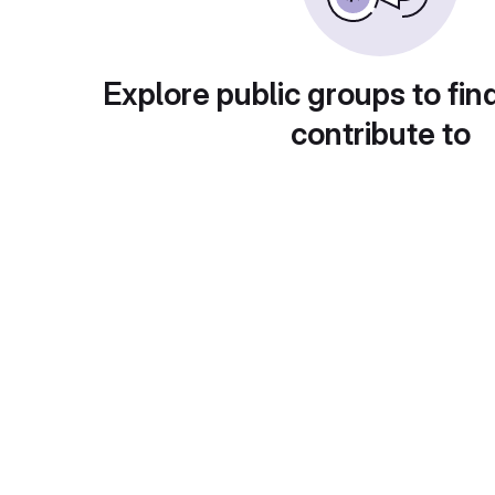
Explore public groups to fin
contribute to