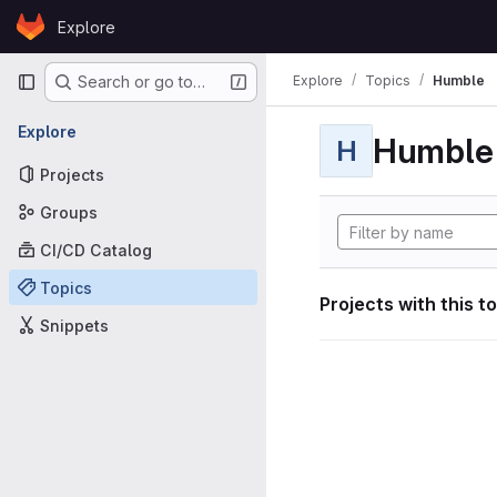
Skip to content
Explore
GitLab
Primary navigation
Explore
Topics
Humble
Search or go to…
Explore
Humble
H
Projects
Groups
CI/CD Catalog
Topics
Projects with this t
Snippets