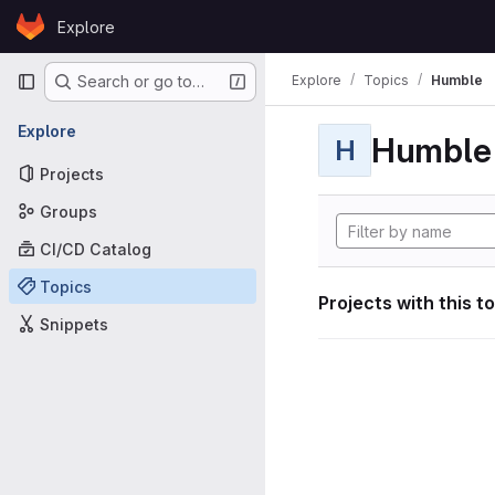
Skip to content
Explore
GitLab
Primary navigation
Explore
Topics
Humble
Search or go to…
Explore
Humble
H
Projects
Groups
CI/CD Catalog
Topics
Projects with this t
Snippets