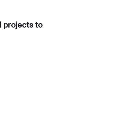
d projects to