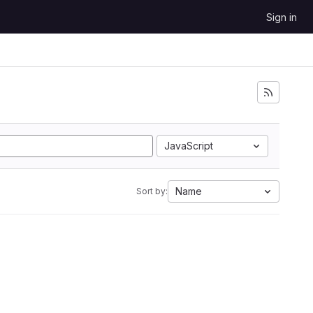
Sign in
JavaScript
Name
Sort by: