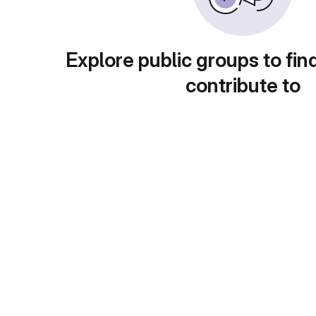
Explore public groups to fin
contribute to