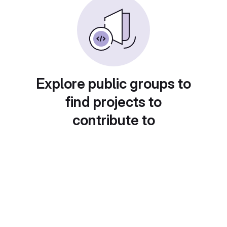
Explore public groups to
find projects to
contribute to