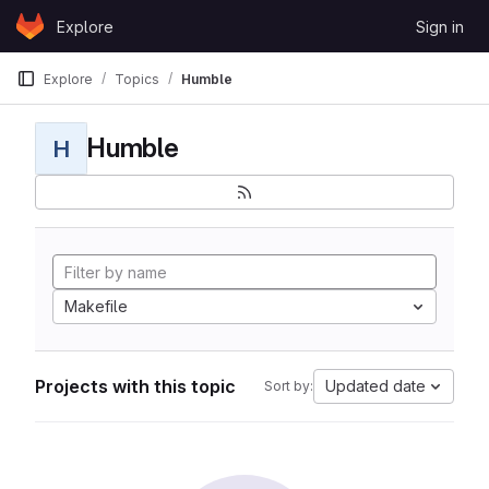
Skip to content
Explore
Sign in
GitLab
Explore
Topics
Humble
Humble
H
Makefile
Projects with this topic
Updated date
Sort by: