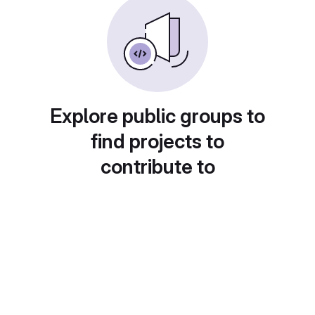
Explore public groups to
find projects to
contribute to