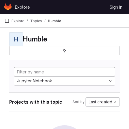
Skip to content
Explore
Sign in
GitLab
Explore
Topics
Humble
Humble
H
Jupyter Notebook
Projects with this topic
Last created
Sort by: