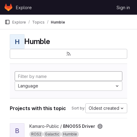
Skip to content
Explore
Sign in
GitLab
Explore
Topics
Humble
Humble
H
Language
Projects with this topic
Oldest created
Sort by:
View BNO055 Driver project
Kamaro-Public /
BNO055 Driver
B
ROS2
Galactic
Humble