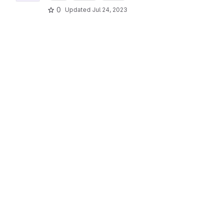
0
Updated
Jul 24, 2023