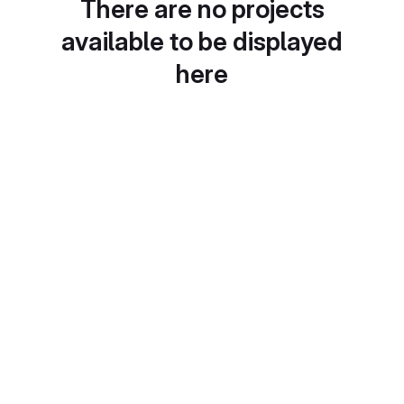
There are no projects
available to be displayed
here