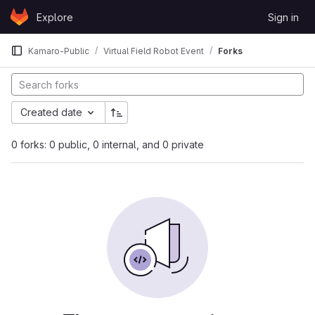
Skip to content
Explore
Sign in
GitLab
Kamaro-Public
Virtual Field Robot Event
Forks
Created date
0 forks: 0 public, 0 internal, and 0 private